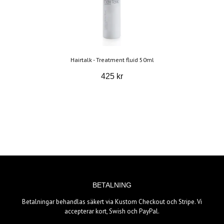
Hairtalk - Treatment fluid 50ml
425 kr
BETALNING
Betalningar behandlas säkert via Kustom Checkout och Stripe. Vi
accepterar kort, Swish och PayPal.