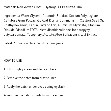
Material
:
Non Woven Cloth + Hydrogels + Pearlized Film
Ingredients
:
Water, Glycerin, Allantoin, Sorbitol, Sodium Polyacrylate,
Cellulose Gum, Polyacrylic Acid, Ricinus Communis (Castor), Seed Oil,
Triethylhexanoin, Kaolin, Tartaric Acid, Aluminum Glycinate, Titanium
Dioxide, Disodium EDTA, Methylisothiazolinone, Iodopropynyl-
butylcarbamate, Tocopheryl Acetate, Aloe Barbadensis Leaf Extract
Latest Production Date
:
Valid for two years
HOW TO USE
1. Thoroughly clean and dry your face
2. Remove the patch from plastic liner
3. Apply the patch under eyes during eyelash
4. Remove the patch slowly from the edges