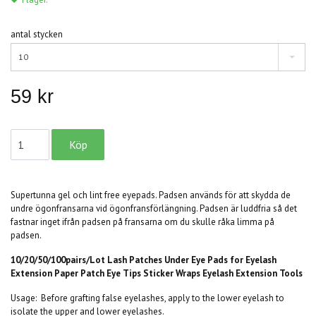
antal stycken
10
59 kr
Supertunna gel och lint free eyepads. Padsen används för att skydda de
undre ögonfransarna vid ögonfransförlängning. Padsen är luddfria så det
fastnar inget ifrån padsen på fransarna om du skulle råka limma på
padsen.
10/20/50/100pairs/Lot Lash Patches Under Eye Pads for Eyelash
Extension Paper Patch Eye Tips Sticker Wraps Eyelash Extension Tools
Usage:
Before grafting false eyelashes, apply to the lower eyelash to
isolate the upper and lower eyelashes.