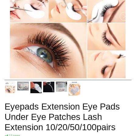
Eyepads Extension Eye Pads
Under Eye Patches Lash
Extension 10/20/50/100pairs
I lager.