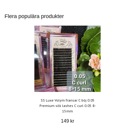
Flera populära produkter
SS Luxe Volym fransar C böj 0.05
Premium silk lashes C curl 0.05 8-
15mm
149 kr