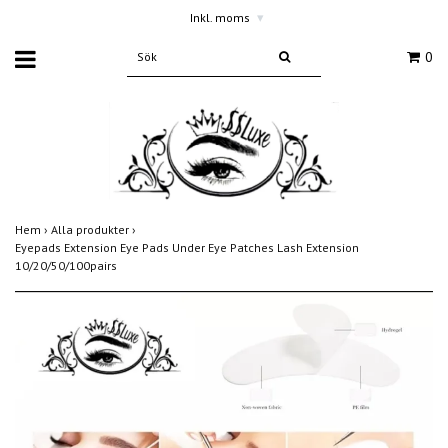
Inkl. moms
▾
0
Hem
›
Alla produkter
›
Eyepads Extension Eye Pads Under Eye Patches Lash Extension
10/20/50/100pairs