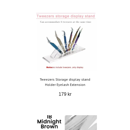
Tweezers Storage display stand
Holder Eyelash Extension
179 kr