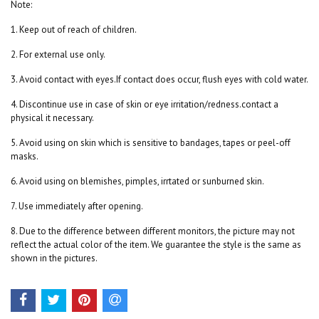
Note:
1. Keep out of reach of children.
2. For external use only.
3. Avoid contact with eyes.If contact does occur, flush eyes with cold water.
4. Discontinue use in case of skin or eye irritation/redness.contact a
physical it necessary.
5. Avoid using on skin which is sensitive to bandages, tapes or peel-off
masks.
6. Avoid using on blemishes, pimples, irrtated or sunburned skin.
7. Use immediately after opening.
8. Due to the difference between different monitors, the picture may not
reflect the actual color of the item. We guarantee the style is the same as
shown in the pictures.