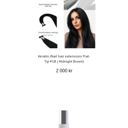
Keratin /Nail hair extensions Flat-
Tip #1B ( Midnight Brown)
2 000 kr