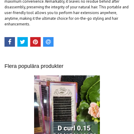
maximum convenience. Remarkably, it leaves no residue behind after
disassembly, preserving the integrity of your natural hair. This portable and
user-friendly tool allows you to perform hair extensions anywhere,
anytime, making it the ultimate choice for on-the-go styling and hair
enhancements.
Flera populära produkter