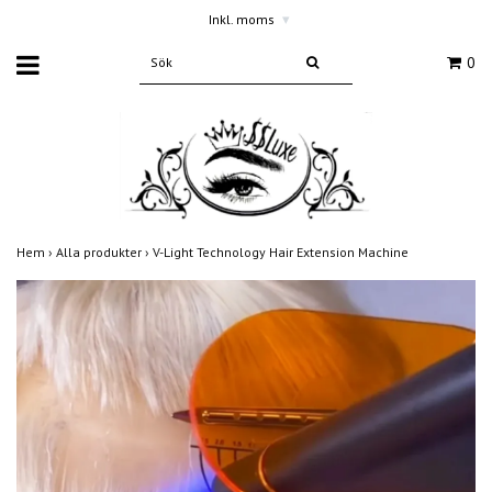
Inkl. moms
▾
0
Hem
›
Alla produkter
›
V-Light Technology Hair Extension Machine