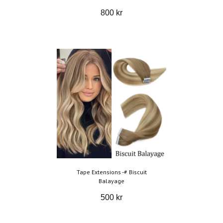
800 kr
Tape Extensions -# Biscuit
Balayage
500 kr