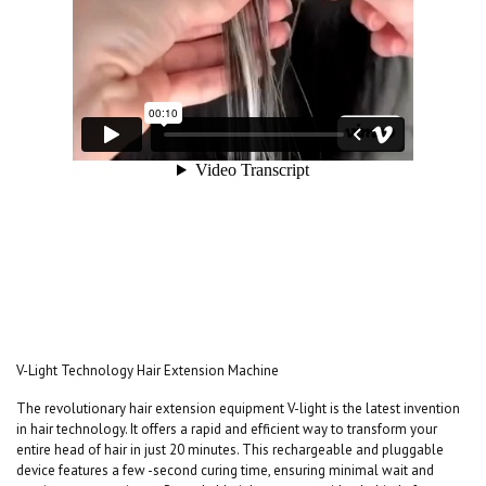
V-Light Technology Hair Extension Machine
The revolutionary hair extension equipment V-light is the latest invention
in hair technology. It offers a rapid and efficient way to transform your
entire head of hair in just 20 minutes. This rechargeable and pluggable
device features a few -second curing time, ensuring minimal wait and