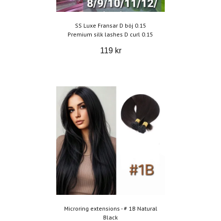
SS Luxe Fransar D böj 0.15
Premium silk lashes D curl 0.15
119 kr
Microring extensions - # 1B Natural
Black