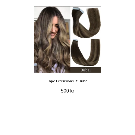
Tape Extensions -# Dubai
500 kr