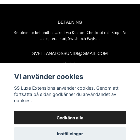
BETALNING
Betalningar behandlas säkert via Kustom Checkout och Stripe. Vi
accepterar kort, Swish och PayPal.
SVETLANATOSSUNIDI@GMAIL.COM
Kontakt
Vi använder cookies
BETALSÄTT
SS Luxe Extensions använder cookies. Genom att
fortsätta på sidan godkänner du användandet av
cookies.
Godkänn alla
© Copyright 2026 SS Luxe Extensions
Inställningar
Powered by Quickbutik