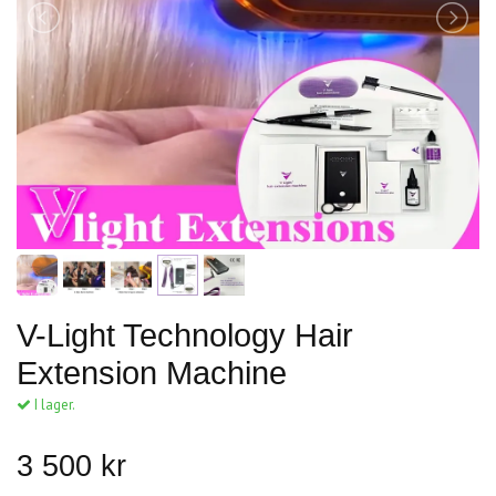
V-Light Technology Hair
Extension Machine
I lager.
3 500 kr