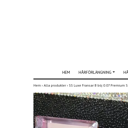
HEM
HÅRFÖRLÄNGNING
H
Hem
›
Alla produkter
›
SS Luxe Fransar B böj 0.07 Premium S