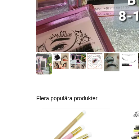
Flera populära produkter