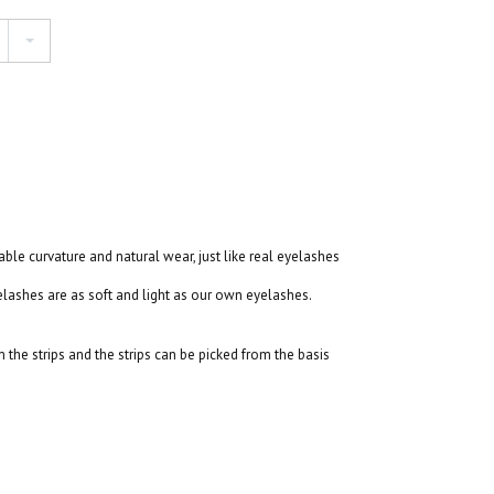
table curvature and natural wear, just like real eyelashes
ashes are as soft and light as our own eyelashes.
the strips and the strips can be picked from the basis