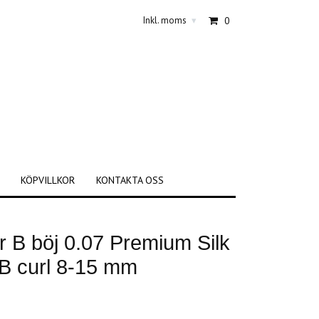
Inkl. moms
0
▾
KÖPVILLKOR
KONTAKTA OSS
 B böj 0.07 Premium Silk
 B curl 8-15 mm