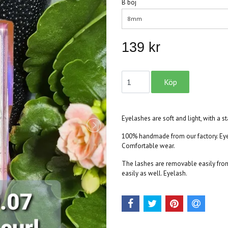
B böj
8mm
139 kr
Eyelashes are soft and light, with a s
100% handmade from our factory. Eyel
Comfortable wear.
The lashes are removable easily from 
easily as well. Eyelash.