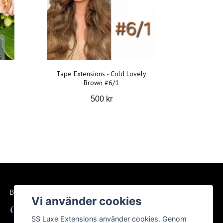
Tape Extensions - Cold Lovely
Brown #6/1
500 kr
BETALSÄTT
Vi använder cookies
SS Luxe Extensions använder cookies. Genom