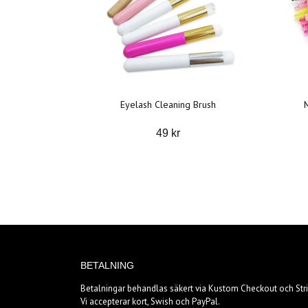
Eyelash Cleaning Brush
49 kr
BETALNING
Betalningar behandlas säkert via Kustom Checkout och Stri
Vi accepterar kort, Swish och PayPal.