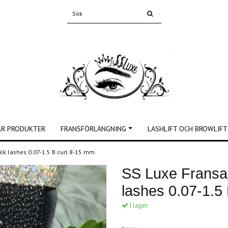
ÅR PRODUKTER
FRANSFÖRLÄNGNING
LASHLIFT OCH BROWLIFT
ilk lashes 0.07-1.5 B curl 8-15 mm
SS Luxe Fransar
lashes 0.07-1.5
I lager.