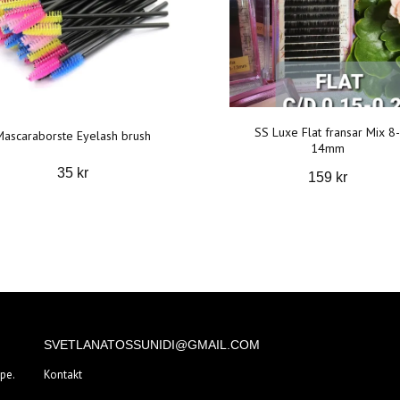
SS Luxe Flat fransar Mix 8-
Mascaraborste Eyelash brush
14mm
35 kr
159 kr
SVETLANATOSSUNIDI@GMAIL.COM
pe.
Kontakt