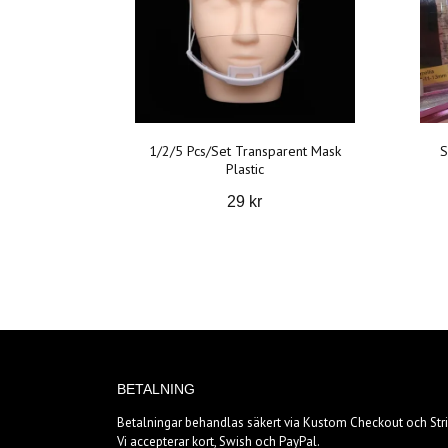
1/2/5 Pcs/Set Transparent Mask
S
Plastic
29 kr
BETALNING
Betalningar behandlas säkert via Kustom Checkout och Stri
Vi accepterar kort, Swish och PayPal.