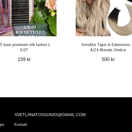
S luxe premium silk lashes L
Invisible Tape in Extensions 
0.07
4/24 Blonde Ombre
159 kr
500 kr
SVETLANATOSSUNIDI@GMAIL.COM
pe.
Kontakt