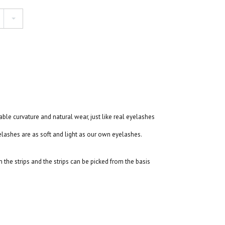
table curvature and natural wear, just like real eyelashes
ashes are as soft and light as our own eyelashes.
the strips and the strips can be picked from the basis