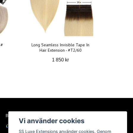
-#
Long Seamless Invisible Tape In
Hair Extension - #T2/60
1 850 kr
BETALSÄTT
Vi använder cookies
SS Luxe Extensions använder cookies. Genom