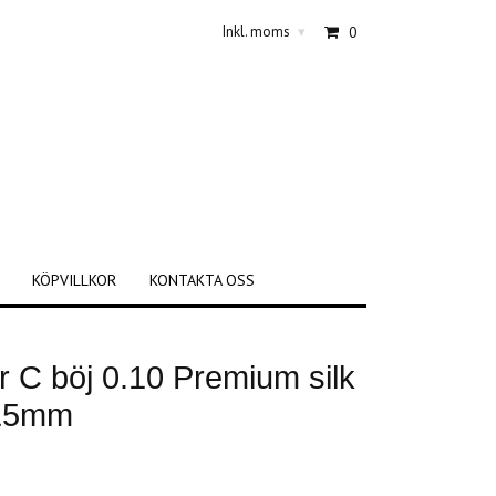
Inkl. moms
0
▾
KÖPVILLKOR
KONTAKTA OSS
 C böj 0.10 Premium silk
-15mm