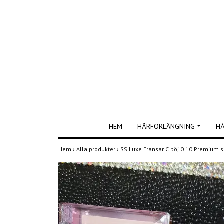
HEM
HÅRFÖRLÄNGNING
H
Hem
›
Alla produkter
›
SS Luxe Fransar C böj 0.10 Premium 