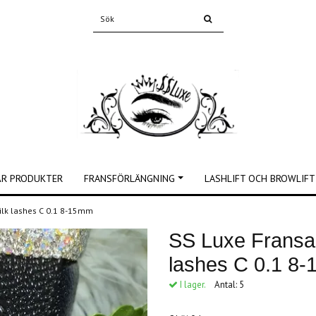
ÅR PRODUKTER
FRANSFÖRLÄNGNING
LASHLIFT OCH BROWLIFT
silk lashes C 0.1 8-15mm
SS Luxe Fransar
lashes C 0.1 8
I lager.
Antal:
5