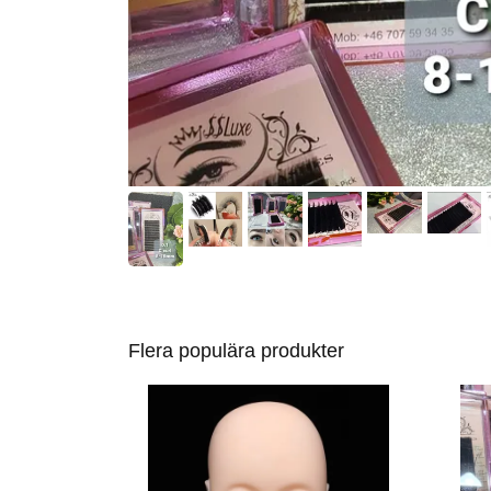
Flera populära produkter