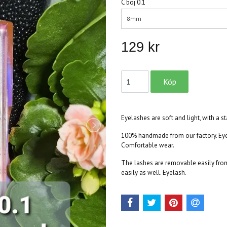
C böj 0.1
8mm
129 kr
Eyelashes are soft and light, with a s
100% handmade from our factory. Eyel
Comfortable wear.
The lashes are removable easily from 
easily as well. Eyelash.